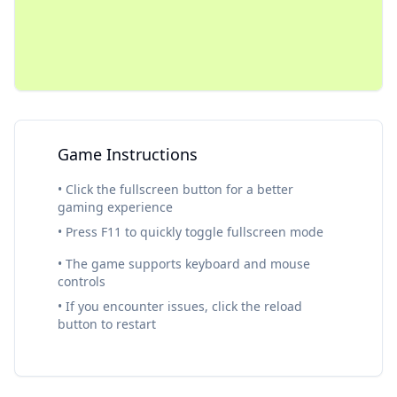
Game Instructions
• Click the fullscreen button for a better
gaming experience
• Press F11 to quickly toggle fullscreen mode
• The game supports keyboard and mouse
controls
• If you encounter issues, click the reload
button to restart