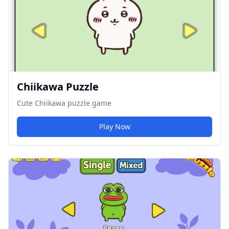
Chiikawa Puzzle
Cute Chiikawa puzzle game
Play Now