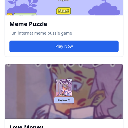
Meme Puzzle
Fun internet meme puzzle game
Play Now
Love Money