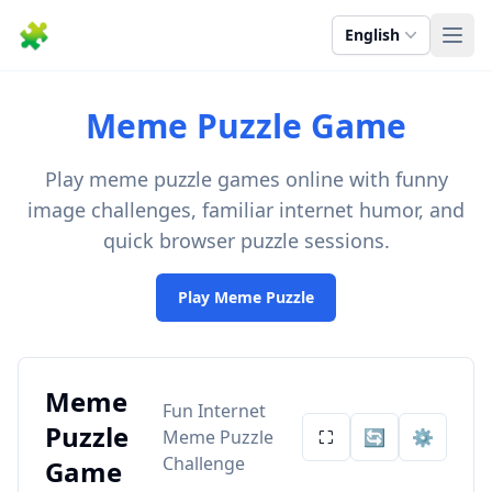
🧩
English
Ope
Meme Puzzle Game
Play meme puzzle games online with funny
image challenges, familiar internet humor, and
quick browser puzzle sessions.
Play Meme Puzzle
Meme
Fun Internet
Puzzle
Meme Puzzle
⛶
🔄
⚙️
Challenge
Game