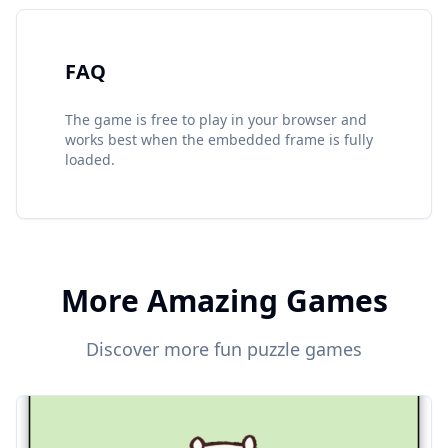
FAQ
The game is free to play in your browser and
works best when the embedded frame is fully
loaded.
More Amazing Games
Discover more fun puzzle games