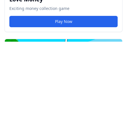
Exciting money collection game
Play Now
67 Clicker
Addictive idle clicker game
Play Now