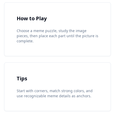
How to Play
Choose a meme puzzle, study the image
pieces, then place each part until the picture is
complete.
Tips
Start with corners, match strong colors, and
use recognizable meme details as anchors.